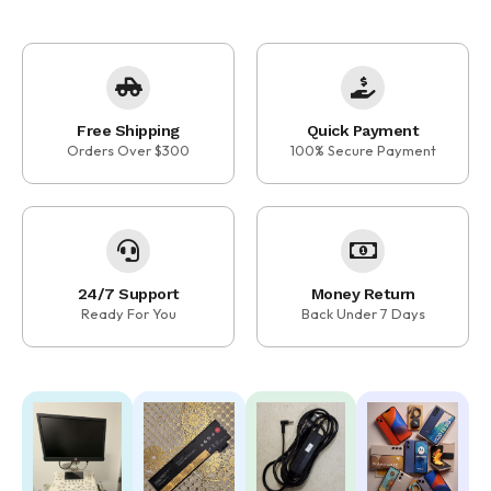
Free Shipping
Quick Payment
Orders Over $300
100% Secure Payment
24/7 Support
Money Return
Ready For You
Back Under 7 Days