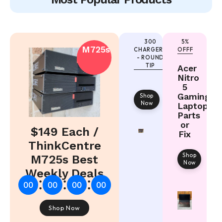
300
5%
M725s
CHARGERS
OFFF
- ROUND
TIP
Acer
Nitro
5
Gaming
Shop
Now
Laptop
Parts
or
$149 Each /
Fix
ThinkCentre
Shop
M725s Best
Now
Weekly Deals
:
:
:
00
00
00
00
Shop Now