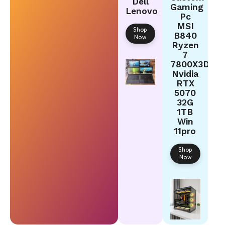
Dell
Gaming
Lenovo
Pc
MSI
Shop
B840
Now
Ryzen
7
7800X3D
Nvidia
RTX
5070
32G
1TB
Win
11pro
Shop
Now