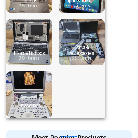
Laptops
Ipad & Tablets
35 items
2 items
Parts &
Fixable Laptops
Accessories
30 items
33 items
Ultrasounds
14 items
Most Popular Products