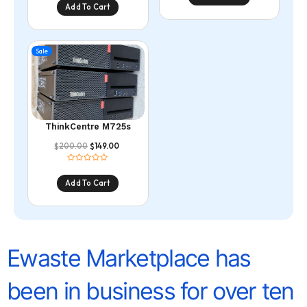
Add To Cart
Sale
ThinkCentre M725s
200.00
149.00
$
$
Add To Cart
Ewaste Marketplace has
been in business for over ten