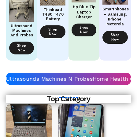
Hp Blue Tip
Smartphones
Thinkpad
Laptop
- Samsung,
T480 T470
Charger
Battery
IPhone,
Motorola
Ultrasound
Shop
Shop
Machines
Now
Now
Shop
And Probes
Now
Shop
Now
Top Category