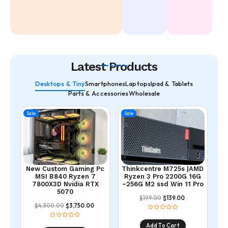
Latest Products
Desktops & Tiny
Smartphones
Laptops
Ipad & Tablets
Parts & Accessories
Wholesale
Sale
Sale
New Custom Gaming Pc
Thinkcentre M725s |AMD
MSI B840 Ryzen 7
Ryzen 3 Pro 2200G 16G
7800X3D Nvidia RTX
~256G M2 ssd Win 11 Pro
5070
199.00
139.00
$
$
4,300.00
3,750.00
$
$
Add To Cart