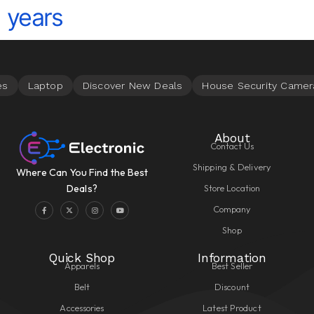
years
About
Contact Us
Shipping & Delivery
Where Can You Find the Best
Store Location
Deals?
Company
Shop
Quick Shop
Information
Apparels
Best Seller
Belt
Discount
Accessories
Latest Product