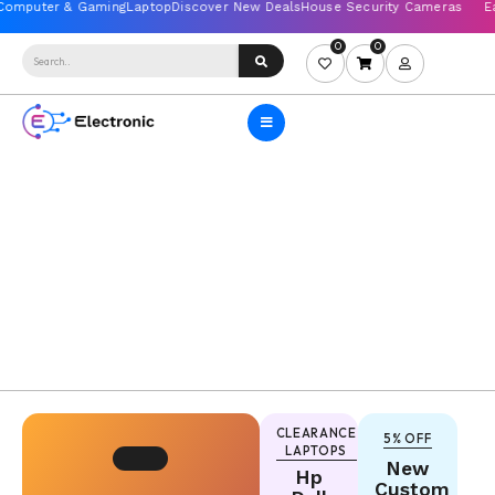
0
0
2nd
CLEARANCE
5% OFF
LAPTOPS
chance
New
Hp
Ewaste
Custom