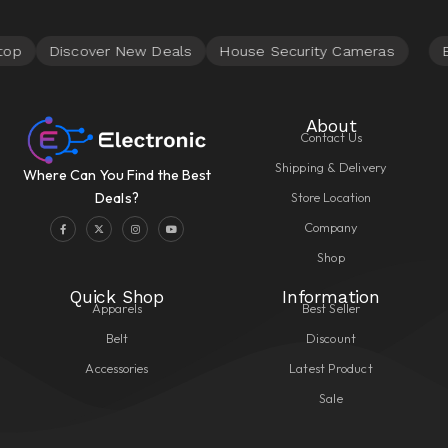
About
Contact Us
Shipping & Delivery
Where Can You Find the Best
Store Location
Deals?
Company
Shop
Quick Shop
Information
Apparels
Best Seller
Belt
Discount
Accessories
Latest Product
Sale