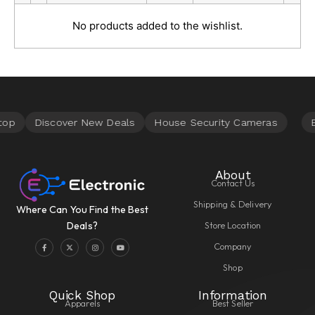
No products added to the wishlist.
About
Contact Us
Shipping & Delivery
Where Can You Find the Best
Store Location
Deals?
Company
Shop
Quick Shop
Information
Apparels
Best Seller