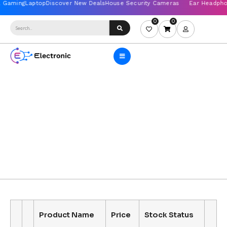
0
0
Product Name
Price
Stock Status