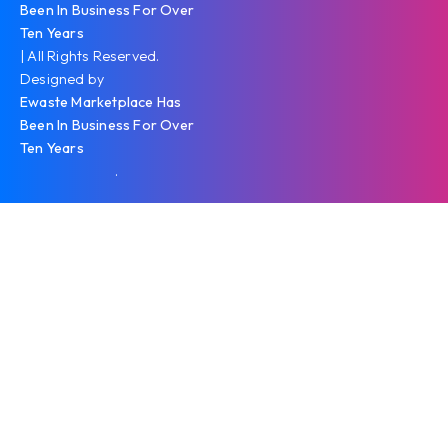
Been In Business For Over
Ten Years
| All Rights Reserved.
Designed by
Ewaste Marketplace Has
Been In Business For Over
Ten Years
.