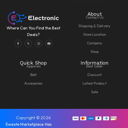
About
Contact Us
Shipping & Delivery
Where Can You Find the Best
Store Location
Deals?
Company
Shop
Quick Shop
Information
Apparels
Best Seller
Belt
Discount
Accessories
Latest Product
Sale
Copyright © 2026
Ewaste Marketplace Has