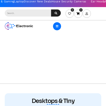
0
0
Desktops & Tiny