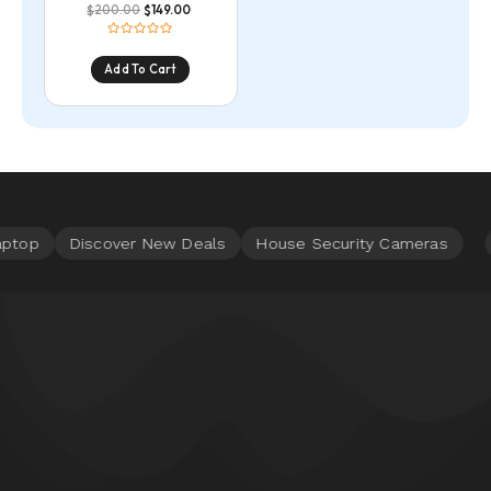
200.00
149.00
$
$
Add To Cart