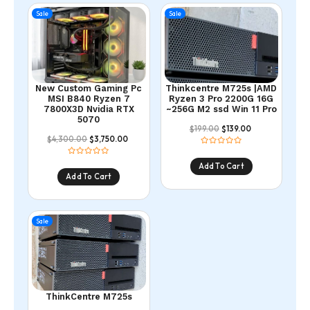
Sale
Sale
New Custom Gaming Pc
Thinkcentre M725s |AMD
MSI B840 Ryzen 7
Ryzen 3 Pro 2200G 16G
7800X3D Nvidia RTX
~256G M2 ssd Win 11 Pro
5070
199.00
139.00
$
$
4,300.00
3,750.00
$
$
Add To Cart
Add To Cart
Sale
ThinkCentre M725s