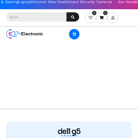
0
0
dell g5