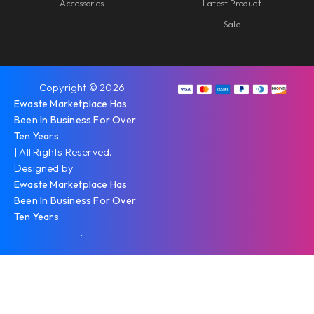
Accessories
Latest Product
Sale
Copyright © 2026
Ewaste Marketplace Has
Been In Business For Over
Ten Years
| All Rights Reserved.
Designed by
Ewaste Marketplace Has
Been In Business For Over
Ten Years
.