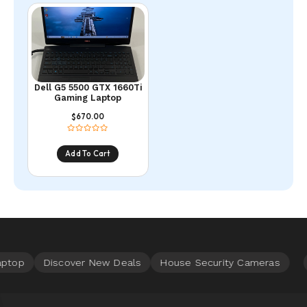
Dell G5 5500 GTX 1660Ti
Gaming Laptop
670.00
$
Add To Cart