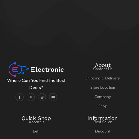
About
Contact Us
Shipping & Delivery
Where Can You Find the Best
Store Location
Deals?
Company
Shop
Quick Shop
Information
Apparels
Best Seller
Belt
Discount