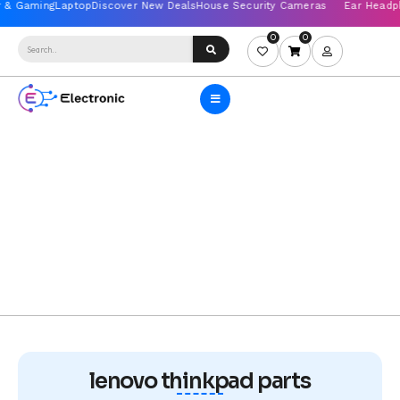
0
0
lenovo thinkpad parts