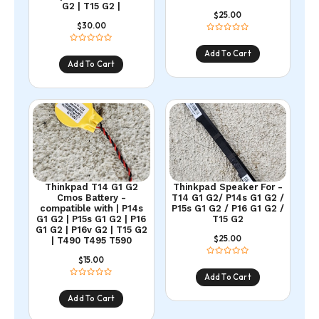
G2 | T15 G2 |
25.00
$
30.00
$
Add To Cart
Add To Cart
Thinkpad T14 G1 G2
Thinkpad Speaker For -
Cmos Battery -
T14 G1 G2/ P14s G1 G2 /
compatible with | P14s
P15s G1 G2 / P16 G1 G2 /
G1 G2 | P15s G1 G2 | P16
T15 G2
G1 G2 | P16v G2 | T15 G2
25.00
$
| T490 T495 T590
15.00
$
Add To Cart
Add To Cart