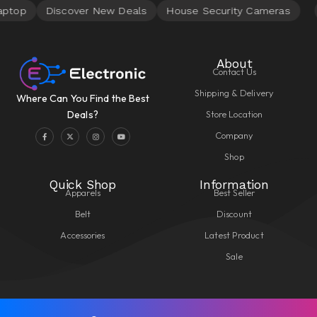
About
Contact Us
Shipping & Delivery
Where Can You Find the Best
Store Location
Deals?
Company
Shop
Quick Shop
Information
Apparels
Best Seller
Belt
Discount
Accessories
Latest Product
Sale