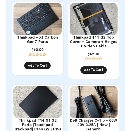
Thinkpad - X1 Carbon
Thinkpad T14 G2 Top
Gen7 Parts
Cover + Camera + Hinges
+ Video Cable
60.00
$
49.00
$
Add To Cart
Add To Cart
Thinkpad T14 G1 G2
Dell Charger C-Tip - 65W
Parts |Touchpad
20V 3.25A | New |
Trackpad| P14s G2 | P15s
Generic