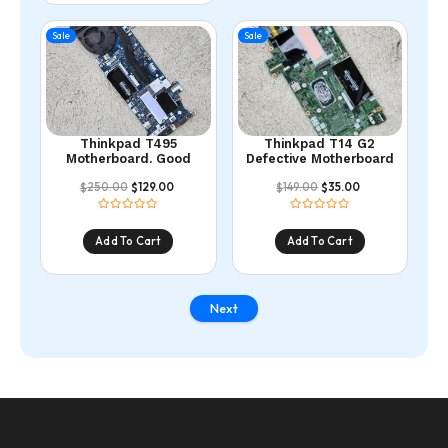
Sale
Sale
Thinkpad T495
Thinkpad T14 G2
Motherboard. Good
Defective Motherboard
250.00
129.00
149.00
35.00
$
$
$
$
Add To Cart
Add To Cart
Next