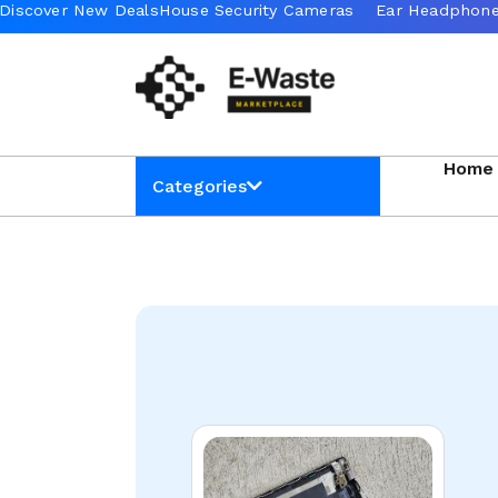
Home
Categories