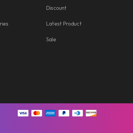
Discount
ries
Latest Product
Sale