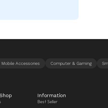
 Shop
Information
s
Best Seller