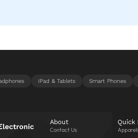
About
Quick
Contact Us
Apparel