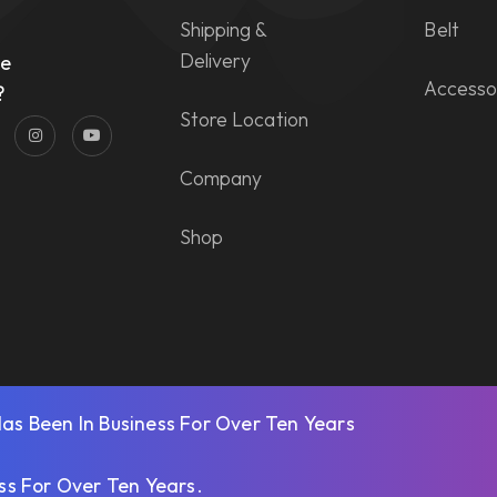
Shipping &
Belt
n
Delivery
he
Accesso
?
Store Location
Company
Shop
s Been In Business For Over Ten Years
ss For Over Ten Years
.