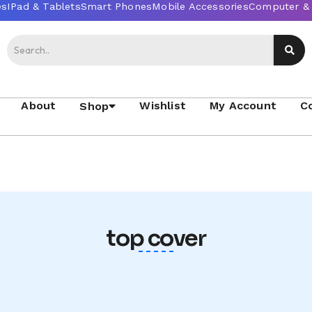
About
Wishlist
My Account
C
Shop
top cover