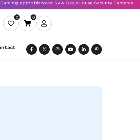
0
0
ontact