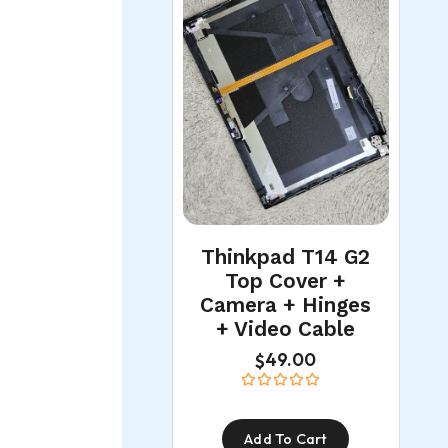
Thinkpad T14 G2
Top Cover +
Camera + Hinges
+ Video Cable
49.00
$
Add To Cart