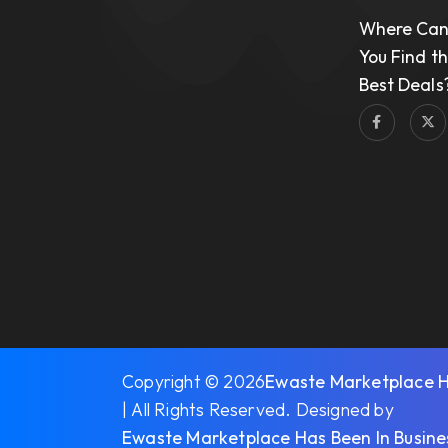
Where Ca
You Find t
Best Deals
Copyright © 2026
Ewaste Marketplace Ha
| All Rights Reserved. Designed by
Ewaste Marketplace Has Been In Busine