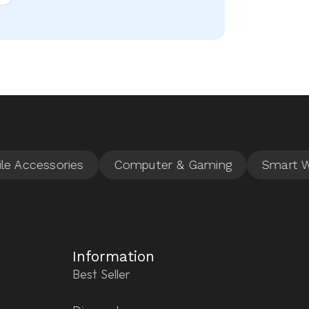
Information
Best Seller