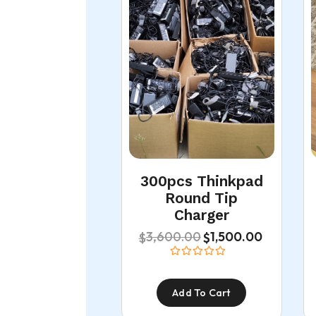
300pcs Thinkpad
Round Tip
Charger
3,600.00
1,500.00
$
$
Add To Cart