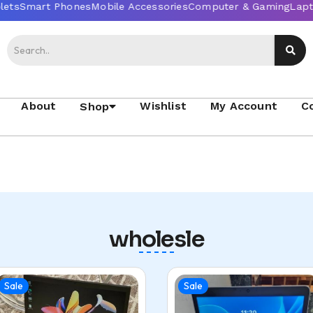
About
Wishlist
My Account
C
Shop
wholesle
Sale
Sale