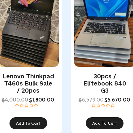
Lenovo Thinkpad
30pcs /
T460s Bulk Sale
Elitebook 840
/ 20pcs
G3
4,000.00
6,579.00
1,800.00
5,670.00
$
$
$
$
Add To Cart
Add To Cart