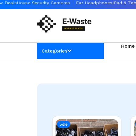
Home
Categories
Sale