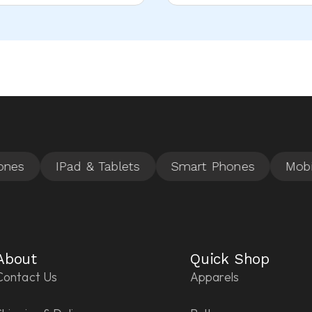
About
Quick Shop
Contact Us
Apparels