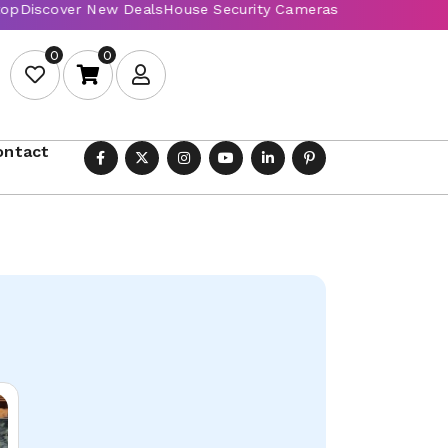
0
0
ontact