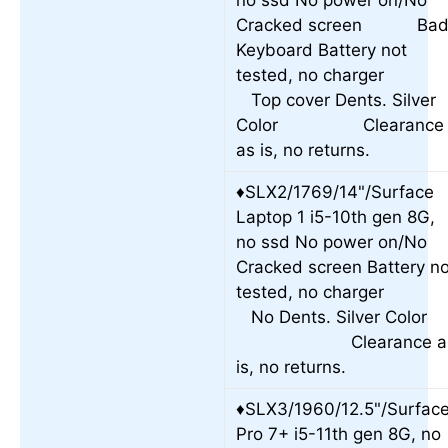
no ssd No power on/No
Cracked screen Ba
Keyboard Battery not
tested, no charge
Top cover Dents. Silver
Color Clearance
as is, no returns.
♦SLX2/1769/14"/Surface
Laptop 1 i5-10th gen 8G,
no ssd No power on/No
Cracked screen Battery no
tested, no charge
No Dents. Silver Colo
Clearance a
is, no returns.
♦SLX3/1960/12.5"/Surfac
Pro 7+ i5-11th gen 8G, no