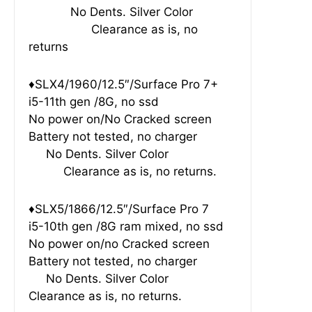
No Dents. Silver Color
Clearance as is, no
returns
♦SLX4/1960/12.5″/Surface Pro 7+
i5-11th gen /8G, no ssd
No power on/No Cracked screen
Battery not tested, no charger
No Dents. Silver Color
Clearance as is, no returns.
♦SLX5/1866/12.5″/Surface Pro 7
i5-10th gen /8G ram mixed, no ssd
No power on/no Cracked screen
Battery not tested, no charger
No Dents. Silver Color
Clearance as is, no returns.