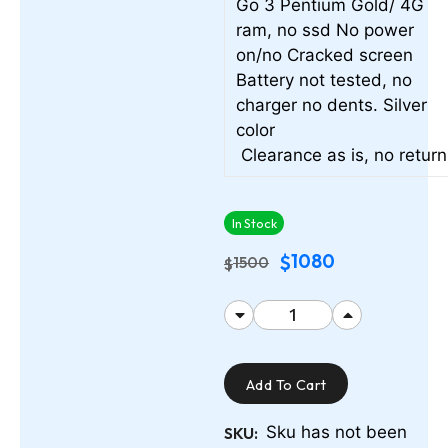
Go 3 Pentium Gold/ 4G
ram, no ssd No power
on/no Cracked screen
Battery not tested, no
charger no dents. Silver
color
Clearance as is, no retur
In Stock
1080
$
1500
$
Add To Cart
Sku has not been
SKU: