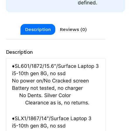
defined.
Description
Reviews (0)
Description
♦SL601/1872/15.6″/Surface Laptop 3
i5-10th gen 8G, no ssd
No power on/No Cracked screen
Battery not tested, no charger
No Dents. Silver Color
Clearance as is, no returns.
♦SLX1/1867/14″/Surface Laptop 3
i5-10th gen 8G, no ssd