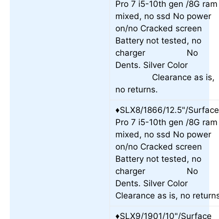
Pro 7 i5-10th gen /8G ram
mixed, no ssd No power
on/no Cracked screen
Battery not tested, no
charger No
Dents. Silver Colo
Clearance as is,
no returns.
♦SLX8/1866/12.5"/Surfac
Pro 7 i5-10th gen /8G ram
mixed, no ssd No power
on/no Cracked screen
Battery not tested, no
charger No
Dents. Silver Color
Clearance as is, no return
♦SLX9/1901/10"/Surface