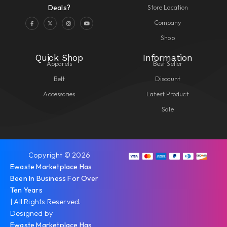
Store Location
Deals?
Company
Shop
Quick Shop
Information
Apparels
Best Seller
Belt
Discount
Accessories
Latest Product
Sale
Copyright © 2026
Ewaste Marketplace Has
Been In Business For Over
Ten Years
| All Rights Reserved.
Designed by
Ewaste Marketplace Has