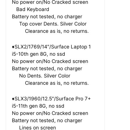
No power on/No Cracked screen
Bad Keyboard
Battery not tested, no charger
Top cover Dents. Silver Color
Clearance as is, no returns.
♦SLX2/1769/14″/Surface Laptop 1
i5-10th gen 8G, no ssd
No power on/No Cracked screen
Battery not tested, no charger
No Dents. Silver Color
Clearance as is, no returns.
♦SLX3/1960/12.5″/Surface Pro 7+
i5-11th gen 8G, no ssd
No power on/No Cracked screen
Battery not tested, no charger
Lines on screen