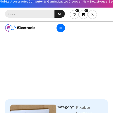
0
0
Category:
Fixable