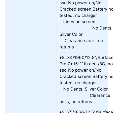
ssd No power on/No
Cracked screen Battery no
tested, no charge
Lines on scree
No Dents.
Silver Colo
Clearance as is, no
returns
♦SLX4/1960/12.5"/Surfac
Pro 7+ i5-11th gen /8G, no
ssd No power on/No
Cracked screen Battery no
tested, no charge
No Dents. Silver Colo
Clearance
as is, no returns.
♦SLX5/1866/12.5"/Surfac