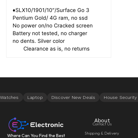
♦SLX10/1901/10″/Surface Go 3
Pentium Gold/ 4G ram, no ssd
No power on/no Cracked screen
Battery not tested, no charger
no dents. Silver color
Clearance as is, no returns
About
Contact Us
Shipping & Delivery
Where Can You Find the Best