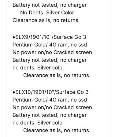
Battery not tested, no charger
No Dents. Silver Color
Clearance as is, no returns.
♦SLX9/1901/10″/Surface Go 3
Pentium Gold/ 4G ram, no ssd
No power on/no Cracked screen
Battery not tested, no charger
no dents. Silver color
Clearance as is, no returns
♦SLX10/1901/10″/Surface Go 3
Pentium Gold/ 4G ram, no ssd
No power on/no Cracked screen
Battery not tested, no charger
no dents. Silver color
Clearance as is, no returns