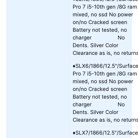
Pro 7 i5-10th gen /8G ram
mixed, no ssd No power
on/no Cracked screen
Battery not tested, no
charger No
Dents. Silver Color
Clearance as is, no return
♦SLX6/1866/12.5"/Surfac
Pro 7 i5-10th gen /8G ram
mixed, no ssd No power
on/no Cracked screen
Battery not tested, no
charger No
Dents. Silver Color
Clearance as is, no return
♦SLX7/1866/12.5"/Surfac