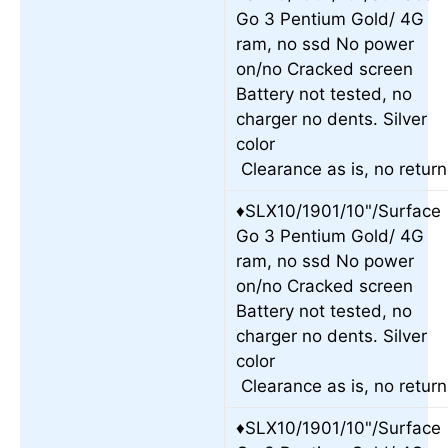
Go 3 Pentium Gold/ 4G
ram, no ssd No power
on/no Cracked screen
Battery not tested, no
charger no dents. Silver
color
Clearance as is, no retur
♦SLX10/1901/10"/Surface
Go 3 Pentium Gold/ 4G
ram, no ssd No power
on/no Cracked screen
Battery not tested, no
charger no dents. Silver
color
Clearance as is, no retur
♦SLX10/1901/10"/Surface