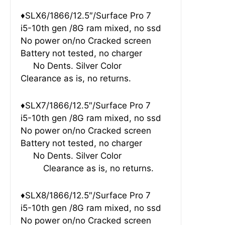
♦SLX6/1866/12.5″/Surface Pro 7
i5-10th gen /8G ram mixed, no ssd
No power on/no Cracked screen
Battery not tested, no charger
No Dents. Silver Color
Clearance as is, no returns.
♦SLX7/1866/12.5″/Surface Pro 7
i5-10th gen /8G ram mixed, no ssd
No power on/no Cracked screen
Battery not tested, no charger
No Dents. Silver Color
Clearance as is, no returns.
♦SLX8/1866/12.5″/Surface Pro 7
i5-10th gen /8G ram mixed, no ssd
No power on/no Cracked screen