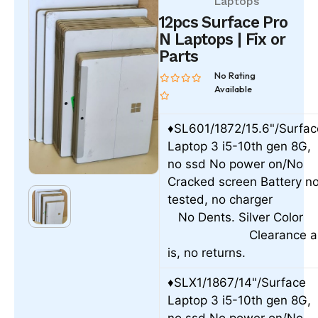
Laptops
12pcs Surface Pro
N Laptops | Fix or
Parts
No Rating
Available
♦SL601/1872/15.6"/Surfac
Laptop 3 i5-10th gen 8G,
no ssd No power on/No
Cracked screen Battery no
tested, no charge
No Dents. Silver Colo
Clearance a
is, no returns.
♦SLX1/1867/14"/Surface
Laptop 3 i5-10th gen 8G,