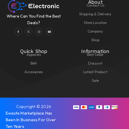
About
Contact Us
Shipping & Delivery
Where Can You Find the Best
Store Location
Deals?
Company
Shop
Quick Shop
Information
Apparels
Best Seller
Belt
Discount
Accessories
Latest Product
Sale
Copyright © 2026
Ewaste Marketplace Has
Been In Business For Over
Ten Years