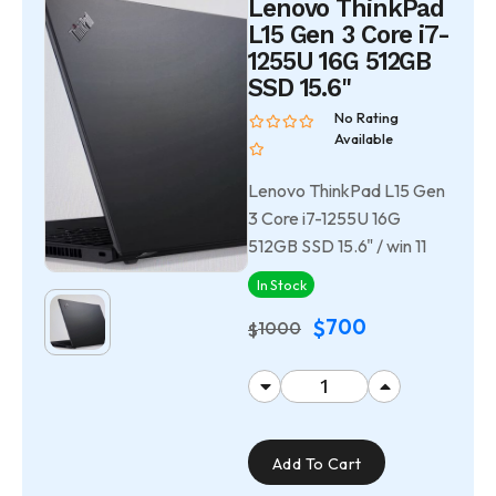
Lenovo ThinkPad
L15 Gen 3 Core i7-
1255U 16G 512GB
SSD 15.6"
No Rating
Available
Lenovo ThinkPad L15 Gen
3 Core i7-1255U 16G
512GB SSD 15.6" / win 11
In Stock
700
$
1000
$
Add To Cart