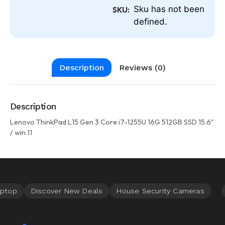
Sku has not been
SKU:
defined.
Description
Reviews (0)
Description
Lenovo ThinkPad L15 Gen 3 Core i7-1255U 16G 512GB SSD 15.6″
/ win 11