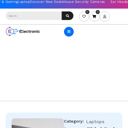
0
0
Category:
Laptops