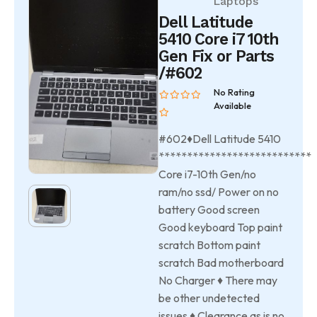
Laptops
Dell Latitude
5410 Core i7 10th
Gen Fix or Parts
/#602
No Rating
Available
#602♦Dell Latitude 5410
***************************
Core i7-10th Gen/no
ram/no ssd/ Power on no
battery Good screen
Good keyboard Top paint
scratch Bottom paint
scratch Bad motherboard
No Charger ♦ There may
be other undetected
issues ♦ Clearance as is no