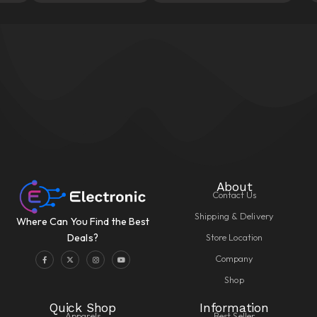
About
Contact Us
Shipping & Delivery
Where Can You Find the Best
Store Location
Deals?
Company
Shop
Quick Shop
Information
Apparels
Best Seller