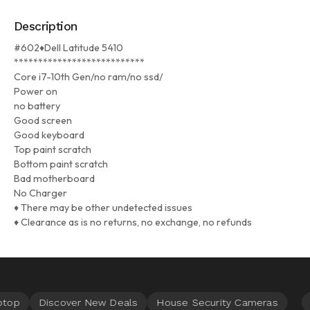
Description
#602♦Dell Latitude 5410
***************************
Core i7-10th Gen/no ram/no ssd/
Power on
no battery
Good screen
Good keyboard
Top paint scratch
Bottom paint scratch
Bad motherboard
No Charger
♦ There may be other undetected issues
♦ Clearance as is no returns, no exchange, no refunds