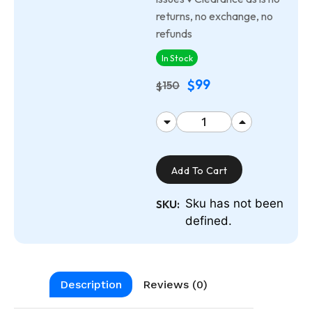
returns, no exchange, no
refunds
In Stock
99
$
150
$
Add To Cart
Sku has not been
SKU:
defined.
Description
Reviews (0)