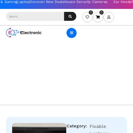
0
0
Category:
Fixable