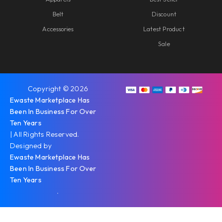
Belt
Discount
Accessories
Latest Product
Sale
Copyright © 2026
Ewaste Marketplace Has
Been In Business For Over
Ten Years
| All Rights Reserved.
Designed by
Ewaste Marketplace Has
Been In Business For Over
Ten Years
.