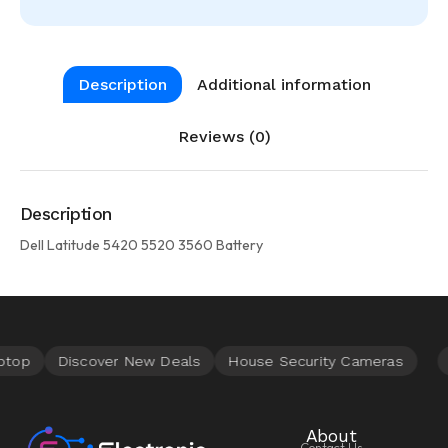
Description
Additional information
Reviews (0)
Description
Dell Latitude 5420 5520 3560 Battery
About
Contact Us