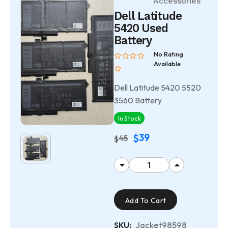
Accessories
Dell Latitude
5420 Used
Battery
No Rating
Available
Dell Latitude 5420 5520
3560 Battery
In Stock
39
$
45
$
Add To Cart
Jacket98598
SKU: