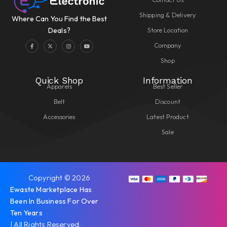
Shipping & Delivery
Where Can You Find the Best
Store Location
Deals?
Company
Shop
Quick Shop
Information
Apparels
Best Seller
Belt
Discount
Accessories
Latest Product
Sale
Copyright © 2026
Ewaste Marketplace Has
Been In Business For Over
Ten Years
| All Rights Reserved.