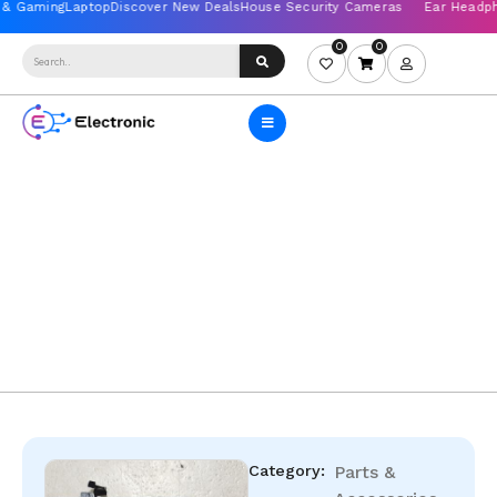
0
0
Category:
Parts &