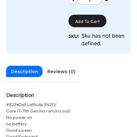
Add To Cart
Sku has not been
SKU:
defined.
Description
Reviews (0)
Description
#822♦Dell Latitude 5420/
Core i7-11th Gen/no ram/no ssd/
No power on
no battery
Good screen
Good Keyboard