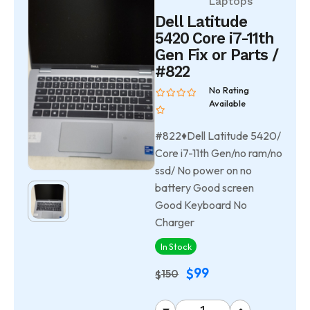
Laptops
Dell Latitude
5420 Core i7-11th
Gen Fix or Parts /
#822
No Rating
Available
#822♦Dell Latitude 5420/
Core i7-11th Gen/no ram/no
ssd/ No power on no
battery Good screen
Good Keyboard No
Charger
In Stock
99
$
150
$