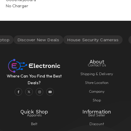
No Charger
About
Contact Us
Shipping & Delivery
Where Can You Find the Best
Store Location
Deals?
Company
Shop
Quick Shop
Information
Apparels
Best Seller
Belt
Discount