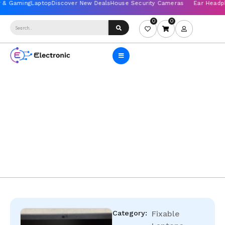
0
0
Category:
Fixable