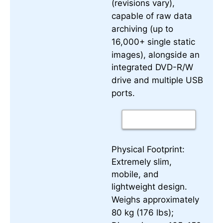
(revisions vary),
capable of raw data
archiving (up to
16,000+ single static
images), alongside an
integrated DVD-R/W
drive and multiple USB
ports.
Physical Footprint:
Extremely slim,
mobile, and
lightweight design.
Weighs approximately
80 kg (176 lbs);