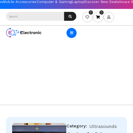
0
0
Category:
Ultrasounds