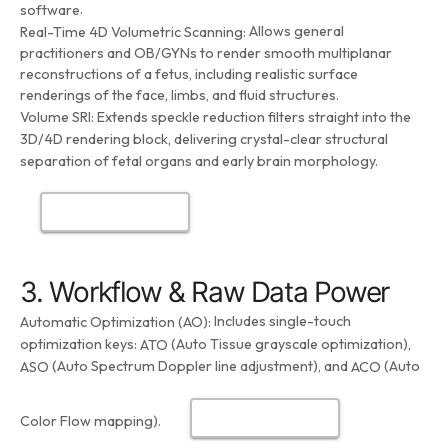
.
software
Allows general
Real-Time 4D Volumetric Scanning:
practitioners and OB/GYNs to render smooth multiplanar
reconstructions of a fetus, including realistic surface
renderings of the face, limbs, and fluid structures.
Volume SRI:
Extends speckle reduction filters straight into the
3D/4D rendering block, delivering crystal-clear structural
separation of fetal organs and early brain morphology.
3. Workflow & Raw Data Power
Includes single-touch
Automatic Optimization (AO):
optimization keys:
(Auto Tissue grayscale optimization),
ATO
(Auto Spectrum Doppler line adjustment), and
(Auto
ASO
ACO
Color Flow mapping).