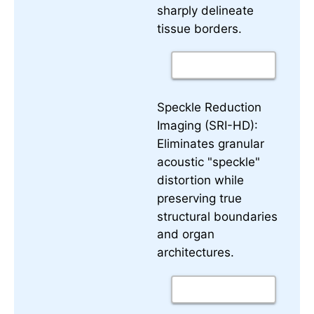
sharply delineate
tissue borders.
Speckle Reduction
Imaging (SRI-HD):
Eliminates granular
acoustic "speckle"
distortion while
preserving true
structural boundaries
and organ
architectures.