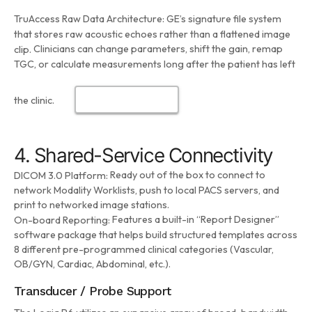
TruAccess Raw Data Architecture:
GE’s signature file system
that stores raw acoustic echoes rather than a flattened image
Clinicians can change parameters, shift the gain, remap
clip.
TGC, or calculate measurements long after the patient has left
the clinic.
4. Shared-Service Connectivity
Ready out of the box to connect to
DICOM 3.0 Platform:
network Modality Worklists, push to local PACS servers, and
print to networked image stations.
Features a built-in “Report Designer”
On-board Reporting:
software package that helps build structured templates across
8 different pre-programmed clinical categories (Vascular,
OB/GYN, Cardiac, Abdominal, etc.).
Transducer / Probe Support