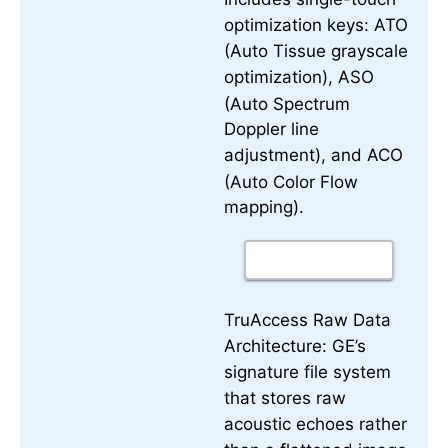
optimization keys:
ATO
(Auto Tissue grayscale
optimization),
ASO
(Auto Spectrum
Doppler line
adjustment), and
ACO
(Auto Color Flow
mapping).
TruAccess Raw Data
Architecture:
GE’s
signature file system
that stores raw
acoustic echoes rather