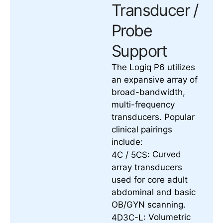
Transducer /
Probe
Support
The Logiq P6 utilizes
an expansive array of
broad-bandwidth,
multi-frequency
transducers. Popular
clinical pairings
include:
Curved
4C / 5CS:
array transducers
used for core adult
abdominal and basic
OB/GYN scanning.
Volumetric
4D3C-L: