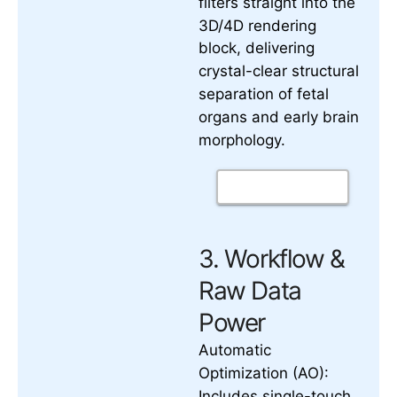
filters straight into the
3D/4D rendering
block, delivering
crystal-clear structural
separation of fetal
organs and early brain
morphology.
3. Workflow &
Raw Data
Power
Automatic
Optimization (AO):
Includes single-touch