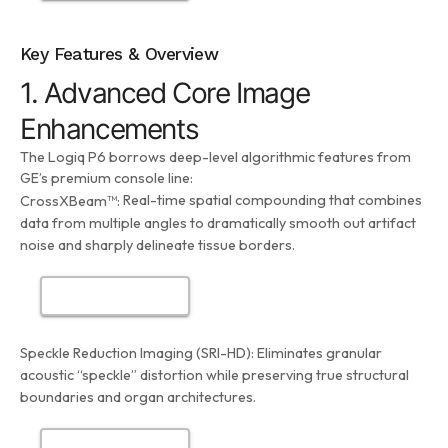
Key Features & Overview
1. Advanced Core Image
Enhancements
The Logiq P6 borrows deep-level algorithmic features from
GE’s premium console line:
Real-time spatial compounding that combines
CrossXBeam™:
data from multiple angles to dramatically smooth out artifact
noise and sharply delineate tissue borders.
Speckle Reduction Imaging (SRI-HD):
Eliminates granular
acoustic “speckle” distortion while preserving true structural
boundaries and organ architectures.