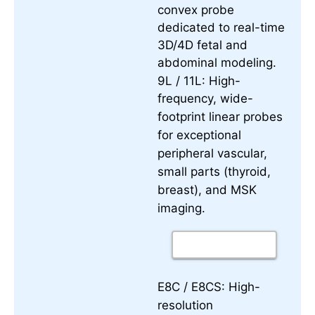
convex probe
dedicated to real-time
3D/4D fetal and
abdominal modeling.
9L / 11L:
High-
frequency, wide-
footprint linear probes
for exceptional
peripheral vascular,
small parts (thyroid,
breast), and MSK
imaging.
E8C / E8CS:
High-
resolution