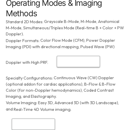
Operating Modes & Imaging
Methods
Grayscale B-Mode, M-Mode, Anatomical
Standard 2D Modes:
M-Mode, Simultaneous/Triplex Mode (Real-time B + Color + PW
Doppler).
Color Flow Mode (CFM), Power Doppler
Doppler Formats:
Imaging (PDI) with directional mapping, Pulsed Wave (PW)
Doppler with High PRF.
Continuous Wave (CW) Doppler
Specialty Configurations:
(optional addon for cardiac applications), B-Flow & B-Flow
Color (for non-Doppler hemodynamics), Coded Contrast
Imaging, and Elastography.
Volume Imaging:
Easy 3D, Advanced 3D (with 3D Landscape),
and
.
Real-Time 4D Volume imaging