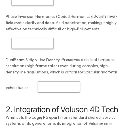
Boosts near-
Phase Inversion Harmonics (Coded Harmonics):
field cystic clarity and deep-field penetration, making it highly
effective on technically difficult or high-BMI patients.
Preserves excellent temporal
DualBeam & High Line Density:
resolution (high frame rates) even during complex, high-
density line acquisitions, which is critical for vascular and fetal
echo studies.
2. Integration of Voluson 4D Tech
What sets the Logiq P6 apart from standard shared-service
systems of its generation is its integration of
Voluson core