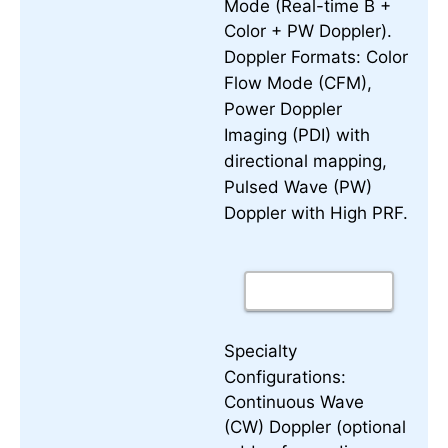
Mode (Real-time B +
Color + PW Doppler).
Color
Doppler Formats:
Flow Mode (CFM),
Power Doppler
Imaging (PDI) with
directional mapping,
Pulsed Wave (PW)
Doppler with High PRF.
Specialty
Configurations:
Continuous Wave
(CW) Doppler (optional