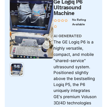
Ge Logiq P6
Ultrasound
Machine
No Rating
Available
AI GENERATED
The
is a
GE Logiq P6
highly versatile,
compact, and mobile
"shared-service"
ultrasound system.
Positioned slightly
above the bestselling
Logiq P5, the P6
uniquely integrates
GE's premium Voluson
3D/4D technologies