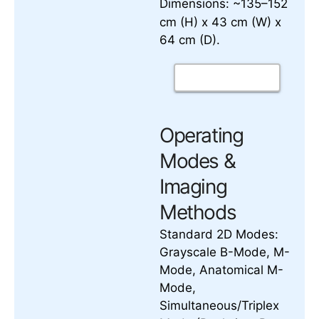
Dimensions: ~135–152
cm (H) x 43 cm (W) x
64 cm (D).
Operating
Modes &
Imaging
Methods
Standard 2D Modes:
Grayscale B-Mode, M-
Mode, Anatomical M-
Mode,
Simultaneous/Triplex