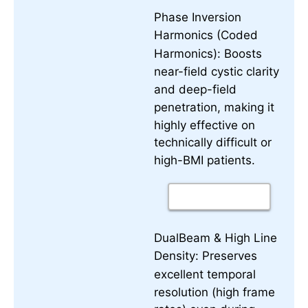
Phase Inversion
Harmonics (Coded
Boosts
Harmonics):
near-field cystic clarity
and deep-field
penetration, making it
highly effective on
technically difficult or
high-BMI patients.
DualBeam & High Line
Preserves
Density:
excellent temporal
resolution (high frame