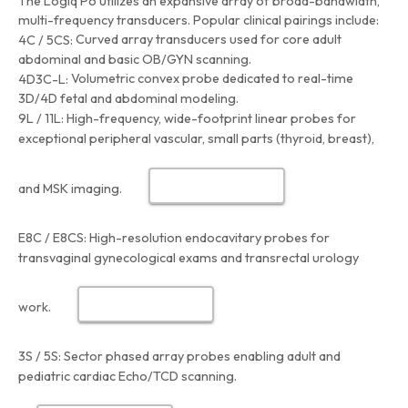
The Logiq P6 utilizes an expansive array of broad-bandwidth,
multi-frequency transducers. Popular clinical pairings include:
Curved array transducers used for core adult
4C / 5CS:
abdominal and basic OB/GYN scanning.
Volumetric convex probe dedicated to real-time
4D3C-L:
3D/4D fetal and abdominal modeling.
9L / 11L:
High-frequency, wide-footprint linear probes for
exceptional peripheral vascular, small parts (thyroid, breast),
and MSK imaging.
E8C / E8CS:
High-resolution endocavitary probes for
transvaginal gynecological exams and transrectal urology
work.
3S / 5S:
Sector phased array probes enabling adult and
pediatric cardiac Echo/TCD scanning.