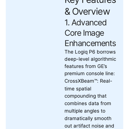
& Overview
1. Advanced
Core Image
Enhancements
The Logiq P6 borrows
deep-level algorithmic
features from GE’s
premium console line:
Real-
CrossXBeam™:
time spatial
compounding that
combines data from
multiple angles to
dramatically smooth
out artifact noise and