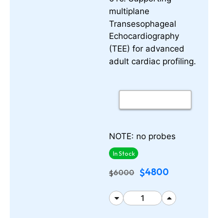
multiplane
Transesophageal
Echocardiography
(TEE) for advanced
adult cardiac profiling.
NOTE: no probes
In Stock
4800
$
6000
$