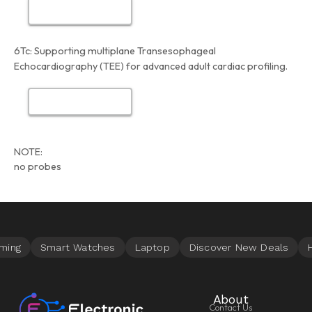
6Tc:
Supporting multiplane Transesophageal
Echocardiography (TEE) for advanced adult cardiac profiling.
NOTE:
no probes
About
Contact Us