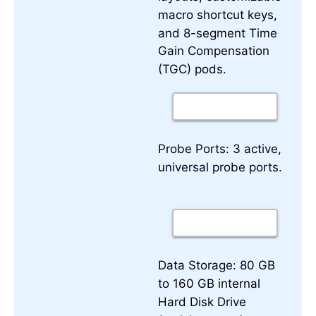
macro shortcut keys,
and 8-segment Time
Gain Compensation
(TGC) pods.
3 active,
Probe Ports:
universal probe ports.
80 GB
Data Storage:
to 160 GB internal
Hard Disk Drive