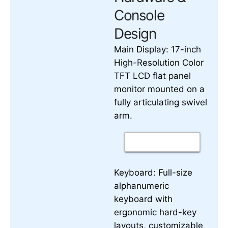
Console
Design
17-inch
Main Display:
High-Resolution Color
TFT LCD flat panel
monitor mounted on a
fully articulating swivel
arm.
Keyboard:
Full-size
alphanumeric
keyboard with
ergonomic hard-key
layouts, customizable