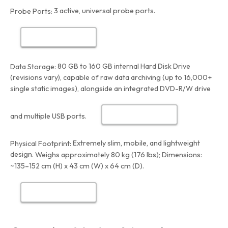
3 active, universal probe ports.
Probe Ports:
80 GB to 160 GB internal Hard Disk Drive
Data Storage:
(revisions vary), capable of raw data archiving (up to 16,000+
single static images), alongside an integrated DVD-R/W drive
and multiple USB ports.
Extremely slim, mobile, and lightweight
Physical Footprint:
design.
Weighs approximately 80 kg (176 lbs); Dimensions:
~135–152 cm (H) x 43 cm (W) x 64 cm (D).