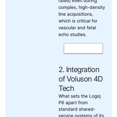
rates) even during
complex, high-density
line acquisitions,
which is critical for
vascular and fetal
echo studies.
2. Integration
of Voluson 4D
Tech
What sets the Logiq
P6 apart from
standard shared-
service systems of its