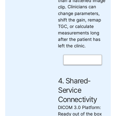
than a flattened image
Clinicians can
clip.
change parameters,
shift the gain, remap
TGC, or calculate
measurements long
after the patient has
left the clinic.
4. Shared-
Service
Connectivity
DICOM 3.0 Platform:
Ready out of the box