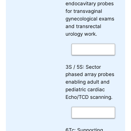
endocavitary probes
for transvaginal
gynecological exams
and transrectal
urology work.
3S / 5S:
Sector
phased array probes
enabling adult and
pediatric cardiac
Echo/TCD scanning.
6Tc:
Supporting