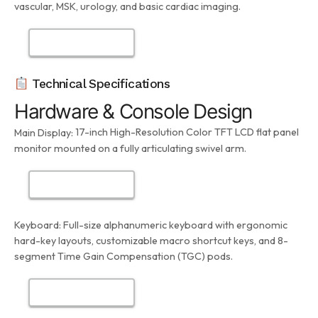
vascular, MSK, urology, and basic cardiac imaging.
Technical Specifications
Hardware & Console Design
17-inch High-Resolution Color TFT LCD flat panel
Main Display:
monitor mounted on a fully articulating swivel arm.
Keyboard:
Full-size alphanumeric keyboard with ergonomic
hard-key layouts, customizable macro shortcut keys, and 8-
segment Time Gain Compensation (TGC) pods.