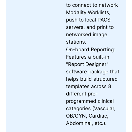
to connect to network
Modality Worklists,
push to local PACS
servers, and print to
networked image
stations.
On-board Reporting:
Features a built-in
"Report Designer"
software package that
helps build structured
templates across 8
different pre-
programmed clinical
categories (Vascular,
OB/GYN, Cardiac,
Abdominal, etc.).