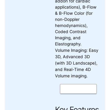
addon for cardiac
applications), B-Flow
& B-Flow Color (for
non-Doppler
hemodynamics),
Coded Contrast
Imaging, and
Elastography.
Volume Imaging:
Easy
3D, Advanced 3D
(with 3D Landscape),
and
Real-Time 4D
.
Volume imaging
Key Features