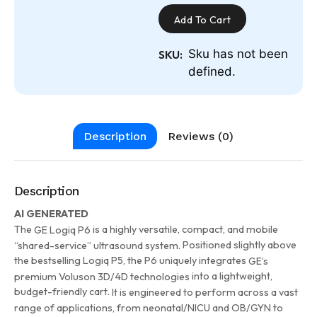
Add To Cart
Sku has not been
SKU:
defined.
Description
Reviews (0)
Description
AI GENERATED
The
is a highly versatile, compact, and mobile
GE Logiq P6
Positioned slightly above
“shared-service” ultrasound system.
the bestselling Logiq P5, the P6 uniquely integrates
GE’s
into a lightweight,
premium Voluson 3D/4D technologies
budget-friendly cart.
It is engineered to perform across a vast
range of applications, from neonatal/NICU and OB/GYN to