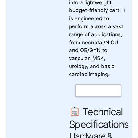
into a lightweight,
budget-friendly cart.
It
is engineered to
perform across a vast
range of applications,
from neonatal/NICU
and OB/GYN to
vascular, MSK,
urology, and basic
cardiac imaging.
Technical
Specifications
Hardware &