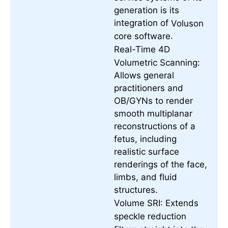
generation is its
integration of
Voluson
.
core software
Real-Time 4D
Volumetric Scanning:
Allows general
practitioners and
OB/GYNs to render
smooth multiplanar
reconstructions of a
fetus, including
realistic surface
renderings of the face,
limbs, and fluid
structures.
Volume SRI:
Extends
speckle reduction