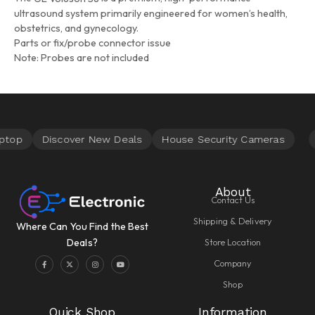
ultrasound system primarily engineered for women’s health,
obstetrics, and gynecology.
Parts or fix/probe connector issue
Note: Probes are not included
About
Contact Us
Shipping & Delivery
Where Can You Find the Best
Store Location
Deals?
Company
Shop
Quick Shop
Information