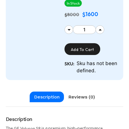
In Stock
1600
$
8000
$
Add To Cart
Sku has not been
SKU:
defined.
Description
Reviews (0)
Description
The
is a premium, high-performance
GE Voluson S8