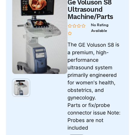
Ge Voluson S8
Ultrasound
Machine/Parts
No Rating
Available
The
is
GE Voluson S8
a premium, high-
performance
ultrasound system
primarily engineered
for women's health,
obstetrics, and
gynecology.
Parts or fix/probe
connector issue Note:
Probes are not
included