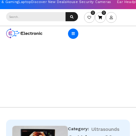
0
0
Category:
Ultrasounds