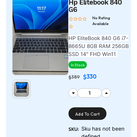
Hp Elitebook 840
G6
No Rating
Available
HP EliteBook 840 G6 i7-
8665U 8GB RAM 256GB
SSD 14" FHD Win11
In Stock
330
$
389
$
Add To Cart
Sku has not been
SKU:
defined.