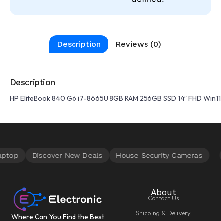
Description
Reviews (0)
Description
HP EliteBook 840 G6 i7-8665U 8GB RAM 256GB SSD 14″ FHD Win1
About
Contact Us
Shipping & Delivery
Where Can You Find the Best