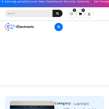
0
0
Category:
Laptops