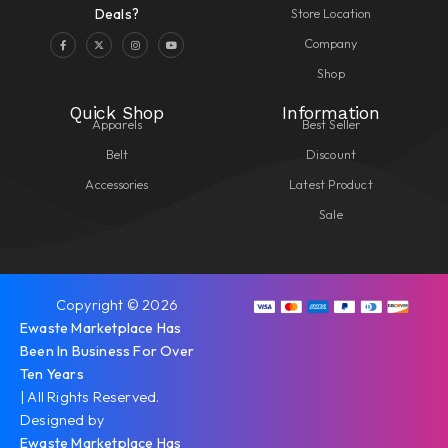
Store Location
Deals?
Company
Shop
Quick Shop
Information
Apparels
Best Seller
Belt
Discount
Accessories
Latest Product
Sale
Copyright © 2026
Ewaste Marketplace Has
Been In Business For Over
Ten Years
| All Rights Reserved.
Designed by
Ewaste Marketplace Has