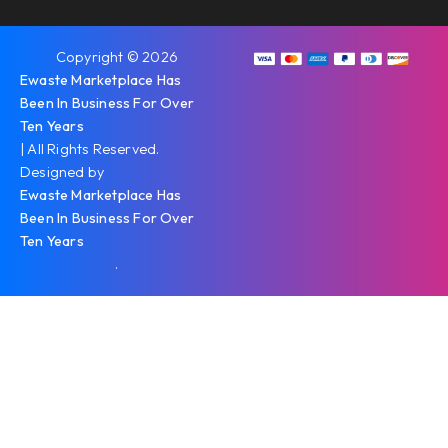
Copyright © 2026
Ewaste Marketplace Has
Been In Business For Over
Ten Years
| All Rights Reserved.
Designed by
Ewaste Marketplace Has
Been In Business For Over
Ten Years
.