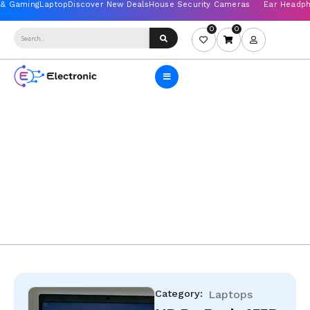
0
0
Category:
Laptops