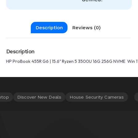
Description
Reviews (0)
Description
HP ProBook 455R G6 | 15.6″ Ryzen 5 3500U 16G 256G NVME Win 1