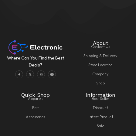
About
Contact Us
Shipping & Delivery
Where Can You Find the Best
Store Location
Deals?
Company
Shop
Quick Shop
Information
Apparels
Best Seller
Belt
Discount
Accessories
Latest Product
Sale