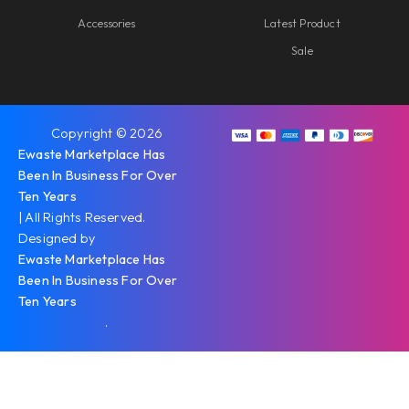
Accessories
Latest Product
Sale
Copyright © 2026
Ewaste Marketplace Has
Been In Business For Over
Ten Years
| All Rights Reserved.
Designed by
Ewaste Marketplace Has
Been In Business For Over
Ten Years
.