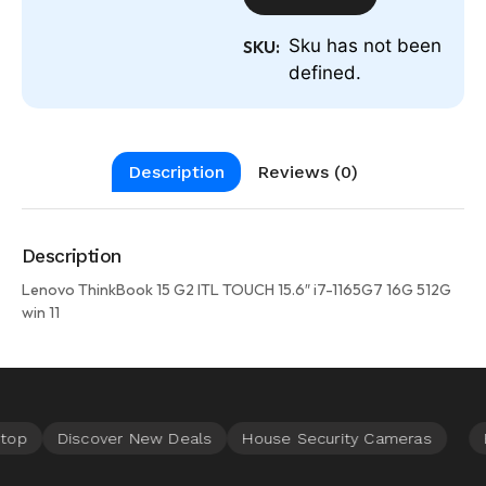
Sku has not been
SKU:
defined.
Description
Reviews (0)
Description
Lenovo ThinkBook 15 G2 ITL TOUCH 15.6″ i7-1165G7 16G 512G
win 11