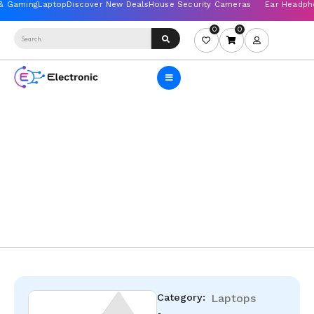
0
0
Category:
Laptops