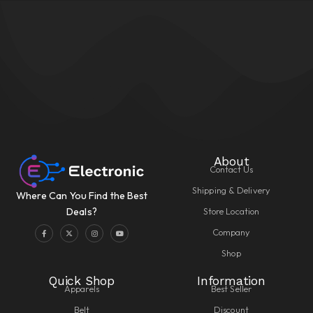
About
Contact Us
Shipping & Delivery
Where Can You Find the Best
Store Location
Deals?
Company
Shop
Quick Shop
Information
Apparels
Best Seller
Belt
Discount