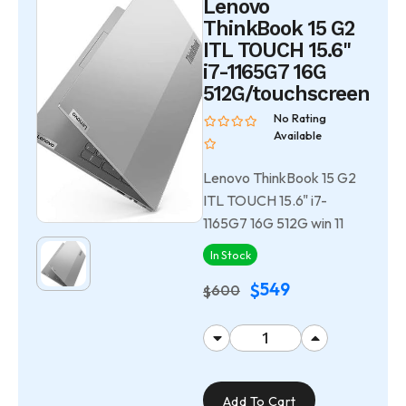
Lenovo
ThinkBook 15 G2
ITL TOUCH 15.6"
i7-1165G7 16G
512G/touchscreen
No Rating
Available
Lenovo ThinkBook 15 G2
ITL TOUCH 15.6" i7-
1165G7 16G 512G win 11
In Stock
549
$
600
$
Add To Cart