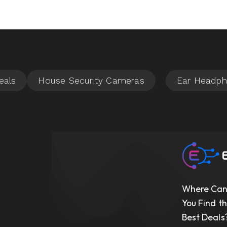
Where Ca
You Find t
Best Deals