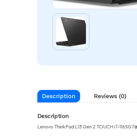
Description
Reviews (0)
Description
Lenovo ThinkPad L13 Gen 2 TOUCH i7-1165G7