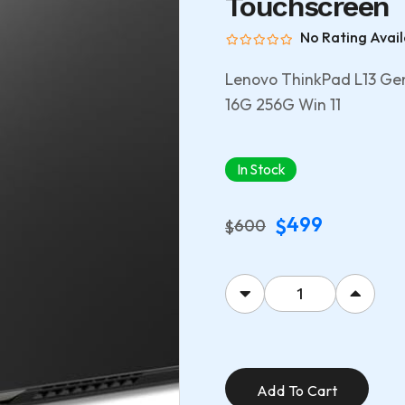
Touchscreen
No Rating Avail
Lenovo ThinkPad L13 G
16G 256G Win 11
In Stock
499
$
600
$
Add To Cart