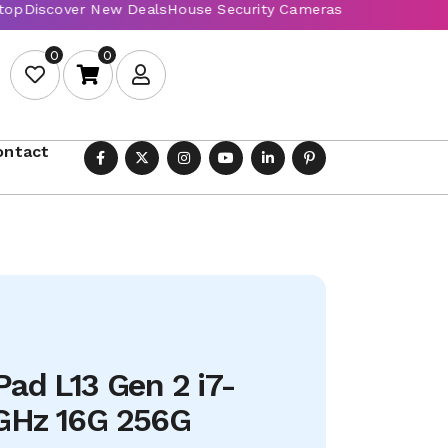
0
0
ontact
ad L13 Gen 2 i7-
GHz 16G 256G