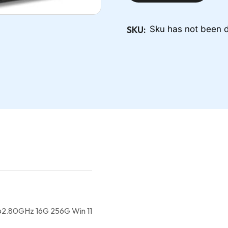
SKU:
Sku has not been d
@2.80GHz 16G 256G Win 11