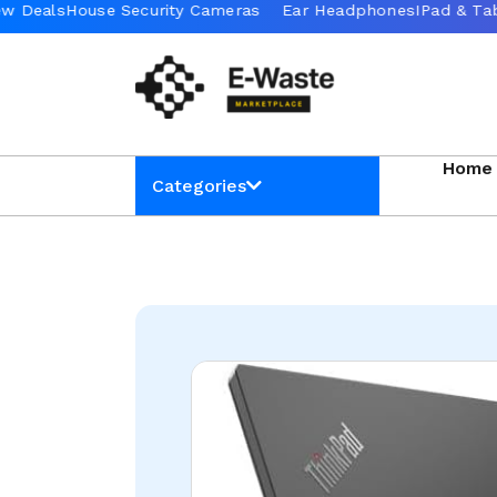
Home
Categories