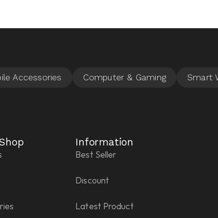
 Shop
Information
s
Best Seller
Discount
ries
Latest Product