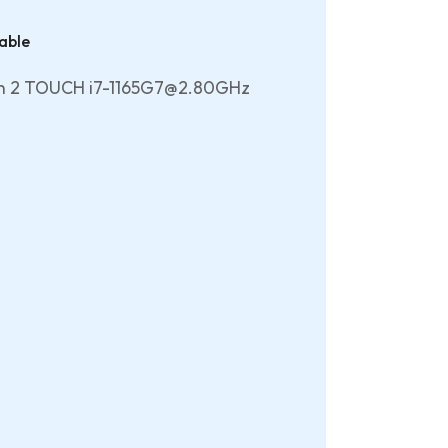
able
en 2 TOUCH i7-1165G7@2.80GHz