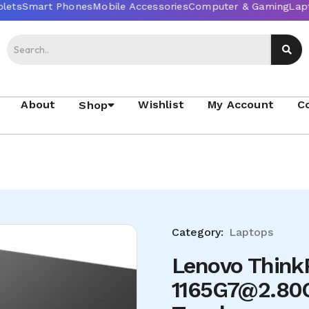
About
Wishlist
My Account
C
Shop
Category:
Laptops
Lenovo ThinkP
1165G7@2.80