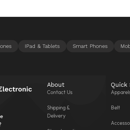
About
Quick
Contact Us
Apparel
Shipping &
Belt
n
Delivery
he
Accesso
?