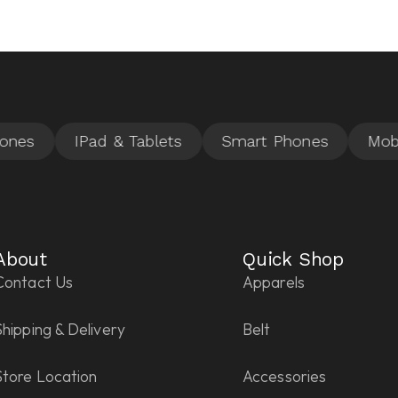
About
Quick Shop
Contact Us
Apparels
Shipping & Delivery
Belt
Store Location
Accessories