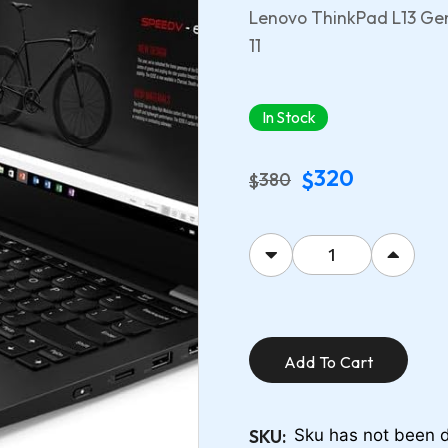
Lenovo ThinkPad L13 Gen
11
In Stock
320
$
380
$
Add To Cart
SKU:
Sku has not been d