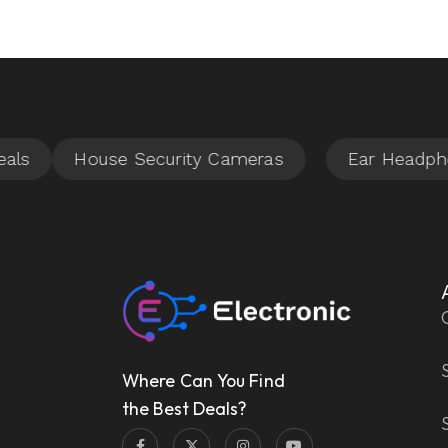
Where Can You Find
the Best Deals?