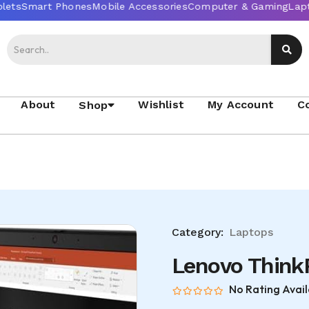
About
Wishlist
My Account
C
Shop
Category:
Laptops
Lenovo Think
No Rating Avail