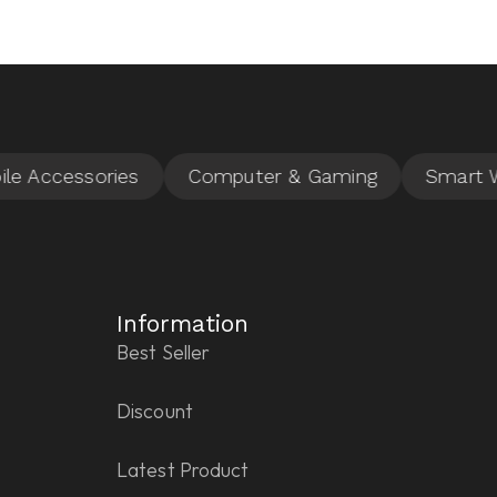
Information
Best Seller
Discount
Latest Product