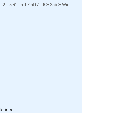
 2- 13.3"- i5-1145G7 - 8G 256G Win
efined.