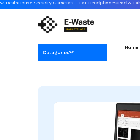
Home
Categories