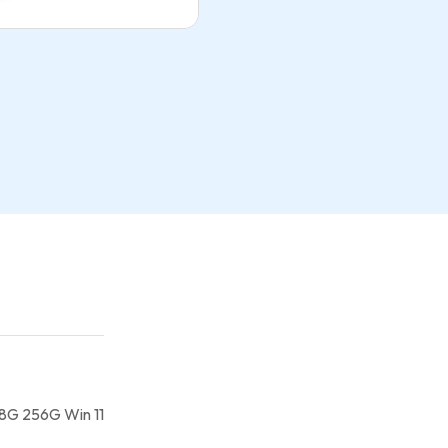
 8G 256G Win 11