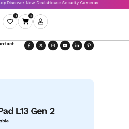
0
0
ontact
Pad L13 Gen 2
able