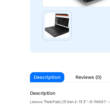
Description
Reviews (0)
Description
Lenovo ThinkPad L13 Gen 2- 13.3″- i5-1145G7 –