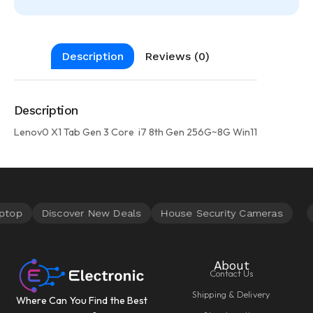
Description
Reviews (0)
Description
Lenov0 X1 Tab Gen 3 Core i7 8th Gen 256G~8G Win11
About
Contact Us
Shipping & Delivery
Where Can You Find the Best