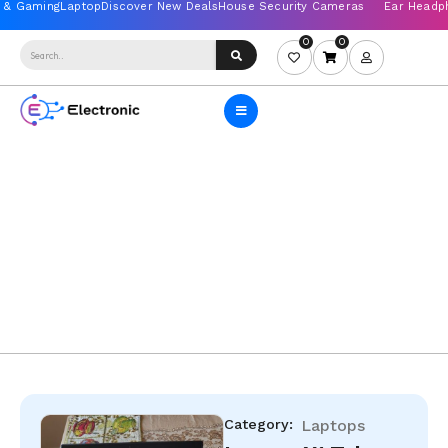
0
0
Category:
Laptops