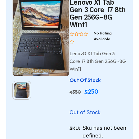
Lenovo X1 Tab
Gen 3 Core i7 8th
Gen 256G~8G
Win11
No Rating
Available
Lenov0 X1 Tab Gen 3
Core i7 8th Gen 256G~8G
Win11
Out Of Stock
250
$
350
$
Out of Stock
Sku has not been
SKU:
defined.