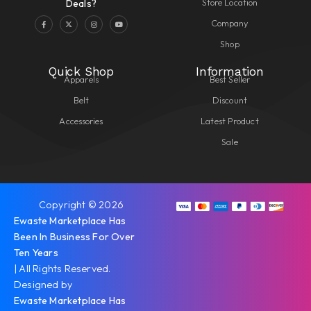
Store Location
Deals?
Company
Shop
Quick Shop
Information
Apparels
Best Seller
Belt
Discount
Accessories
Latest Product
Sale
Copyright © 2026
Ewaste Marketplace Has
Been In Business For Over
Ten Years
| All Rights Reserved.
Designed by
Ewaste Marketplace Has