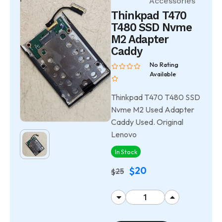
Accessories
Thinkpad T470
T480 SSD Nvme
M2 Adapter
Caddy
No Rating
Available
Thinkpad T470 T480 SSD
Nvme M2 Used Adapter
Caddy Used. Original
Lenovo
In Stock
20
$
25
$