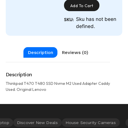
Add To Cart
Sku has not been
SKU:
defined.
Description
Reviews (0)
Description
Thinkpad T470 T480 SSD Nvme M2 Used Adapter Caddy
Used. Original Lenovo