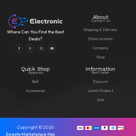
About
Contact Us
Shipping & Delivery
Where Can You Find the Best
Store Location
Deals?
Company
Shop
Quick Shop
Information
Apparels
Best Seller
Belt
Discount
Accessories
Latest Product
Sale
Copyright © 2026
Ewaste Marketplace Has