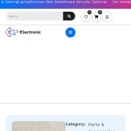
0
0
Category:
Parts &