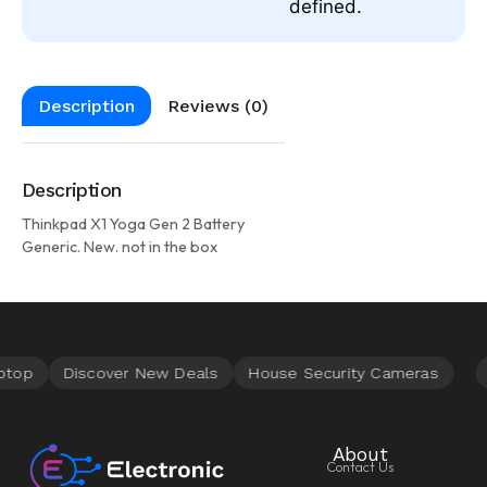
defined.
Description
Reviews (0)
Description
Thinkpad X1 Yoga Gen 2 Battery
Generic. New. not in the box
About
Contact Us