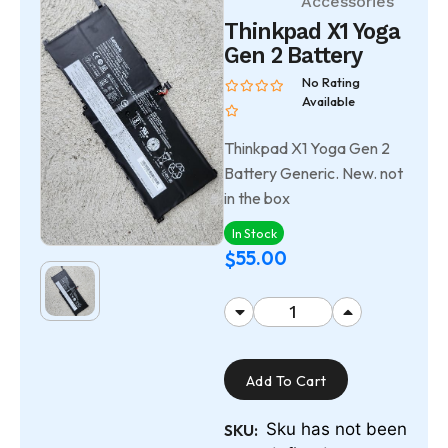
Accessories
Thinkpad X1 Yoga
Gen 2 Battery
No Rating
Available
Thinkpad X1 Yoga Gen 2
Battery Generic. New. not
in the box
In Stock
55.00
$
Add To Cart
Sku has not been
SKU: