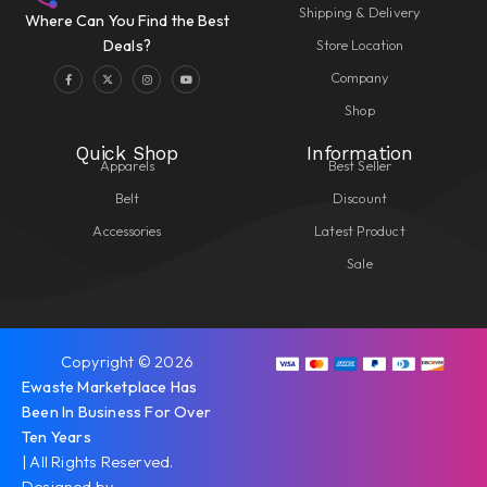
Shipping & Delivery
Where Can You Find the Best
Store Location
Deals?
Company
Shop
Quick Shop
Information
Apparels
Best Seller
Belt
Discount
Accessories
Latest Product
Sale
Copyright © 2026
Ewaste Marketplace Has
Been In Business For Over
Ten Years
| All Rights Reserved.
Designed by