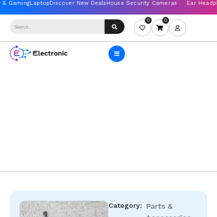
0
0
Category:
Parts &