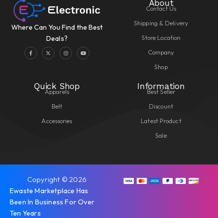
About
Contact Us
Shipping & Delivery
Where Can You Find the Best
Store Location
Deals?
Company
Shop
Quick Shop
Information
Apparels
Best Seller
Belt
Discount
Accessories
Latest Product
Sale
Copyright © 2026
Ewaste Marketplace Has
Been In Business For Over
Ten Years