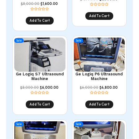
8,000.00
1,600.00
$
$
Add To Cart
Add To Cart
Sale
Sale
Ge Logiq S7 Ultrasound
Ge Logiq P6 Ultrasound
Machine
Machine
8,000.00
6,000.00
6,000.00
4,800.00
$
$
$
$
Add To Cart
Add To Cart
Sale
Sale