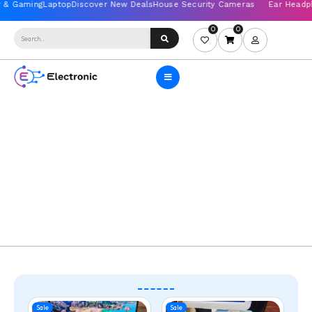
0
0
Sale
Sale