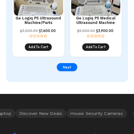
Ge Logiq P5 Ultrasound
Ge Logiq P5 Medical
Machine/Parts
Ultrasound Machine
3,000.00
1,600.00
5,000.00
3,900.00
$
$
$
$
Add To Cart
Add To Cart
Next