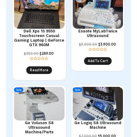
Dell Xps 15 9550
Esaote MyLabTwice
Touchscreen Casual
Ultrasound
Gaming Laptop | GeForce
5,000.00
3,900.00
$
$
GTX 960M
350.00
289.00
$
$
Add To Cart
Read More
Sale
Sale
Ge Voluson S8
Ge Logiq S8 Ultrasound
Ultrasound
Machine
Machine/Parts
7,000.00
5,000.00
$
$